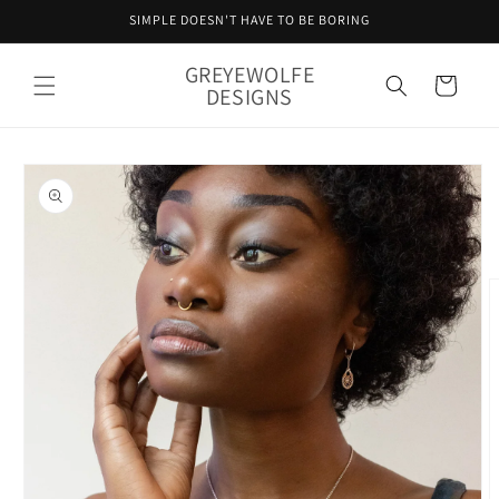
Skip to
SIMPLE DOESN'T HAVE TO BE BORING
content
GREYEWOLFE
Cart
DESIGNS
Skip to
product
information