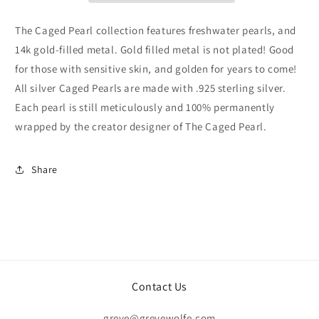
The Caged Pearl collection features freshwater pearls, and
14k gold-filled metal. Gold filled metal is not plated! Good
for those with sensitive skin, and golden for years to come!
All silver Caged Pearls are made with .925 sterling silver.
Each pearl is still meticulously and 100% permanently
wrapped by the creator designer of The Caged Pearl.
Share
Contact Us
greye@greyewolfe.com