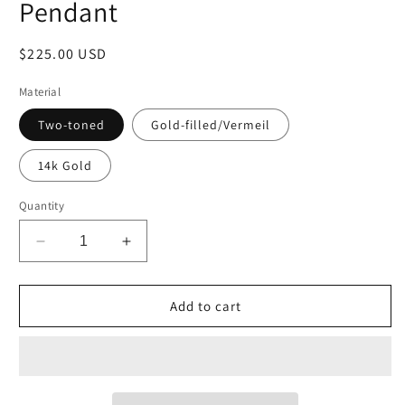
Pendant
Regular
$225.00 USD
price
Material
Two-toned
Gold-filled/Vermeil
14k Gold
Quantity
Decrease
Increase
quantity
quantity
for
for
Medium
Medium
Add to cart
Teardrop
Teardrop
-
-
Caged
Caged
Pearl
Pearl
Pendant
Pendant