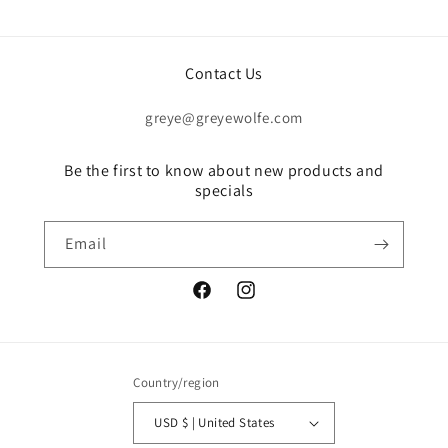
Contact Us
greye@greyewolfe.com
Be the first to know about new products and
specials
Email
Facebook
Instagram
Country/region
USD $ | United States