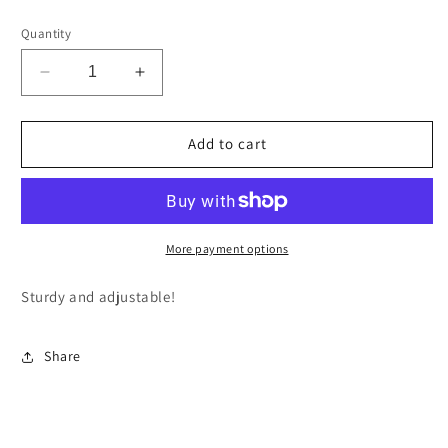
price
Quantity
Decrease
Increase
quantity
quantity
for
for
Faceted
Faceted
Add to cart
Amethyst
Amethyst
-
-
Adjustable
Adjustable
Stone
Stone
Bracelet
Bracelet
More payment options
Sturdy and adjustable!
Share