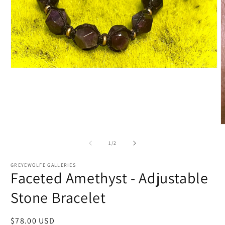
Open
media
1
in
modal
O
m
2
of
1
/
2
i
m
GREYEWOLFE GALLERIES
Faceted Amethyst - Adjustable
Stone Bracelet
Regular
$78.00 USD