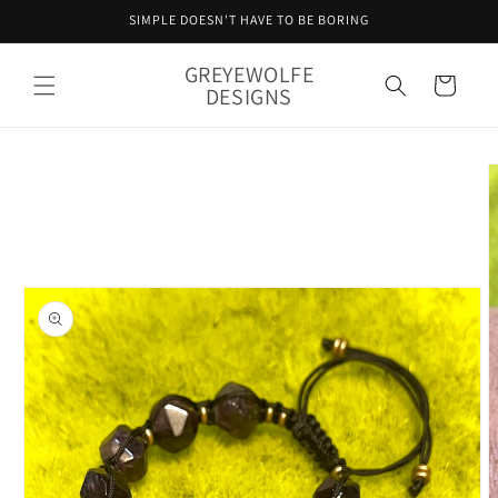
Skip to
SIMPLE DOESN'T HAVE TO BE BORING
content
GREYEWOLFE
Cart
DESIGNS
Skip to
product
information